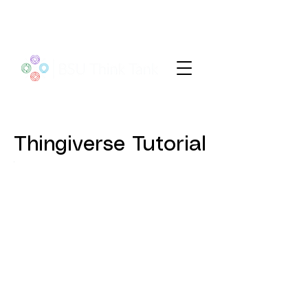
Thingiverse Tutorial