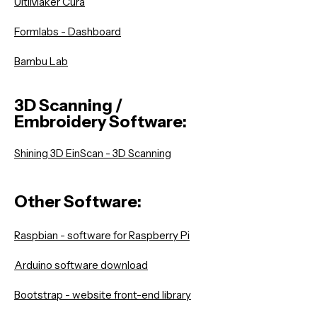
UltiMaker Cura
Formlabs - Dashboard
Bambu Lab
3D Scanning /
Embroidery Software:
Shining 3D EinScan - 3D Scanning
Other Softwa
r
e:
Raspbian - software for Raspberry Pi
Arduino software download
Bootstrap - website front-end library