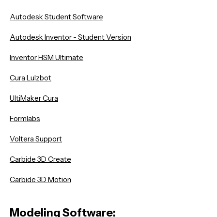
Autodesk Student Software
Autodesk Inventor - Student Version
Inventor HSM Ultimate
Cura Lulzbot
UltiMaker Cura
Formlabs
Voltera Support
Carbide 3D Create
Carbide 3D Motion
Modeling Software: