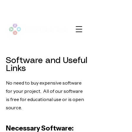
Software and Useful
Links
No need to buy expensive software
for your project. All of our software
is free for educational use or is open
source.
Necessary Soft
wa
re: