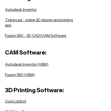
Autodesk Inventor
Tinkercad - online 3D design and printing
app
Fusion 360 - 3D CAD/CAM Software
CAM Software:
Autodesk Inventor (HSM)
Fusion 360 (HSM)
3D Printing Software:
Cura Lulzbot