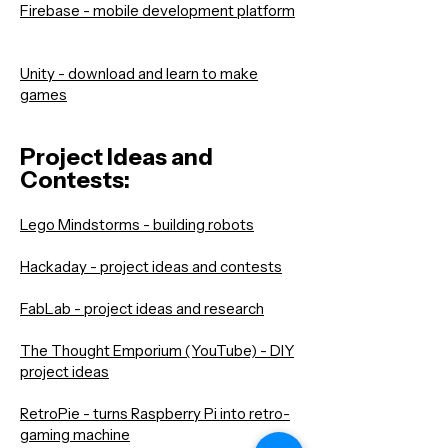
Firebase - mobile development platform
Unity - download and learn to make
games
Project Ideas and
Contests:
Lego Mindstorms - building robots
Hackaday - project ideas and contests
FabLab - project ideas and research
The Thought Emporium (YouTube) - DIY
project ideas
RetroPie - turns Raspberry Pi into retro-
gaming machine