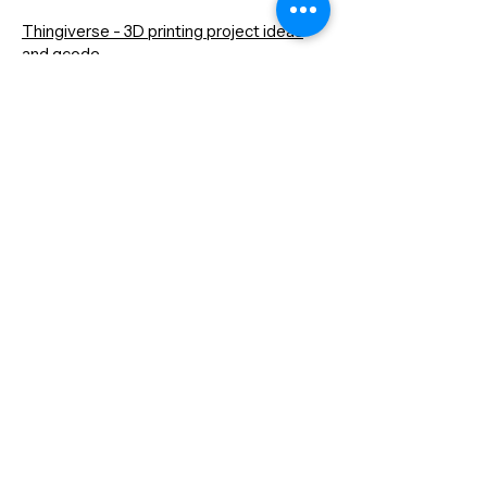
Thingiverse - 3D printing project ideas
and gcode
Instructables - project ideas
GitHub - A place to keep projects and
community to see other's projects
Hackathons - computer competitions all
over U.S.
Contact
Dana Mohler Faria Science and
Mathematics Center
Room 170
24 Park Avenue
Bridgewater, MA 02325