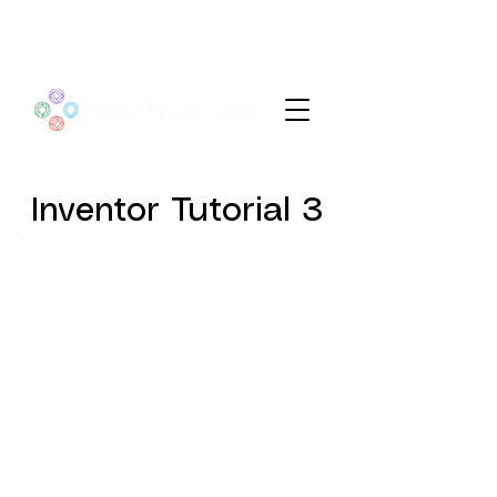
Inventor Tutorial 3