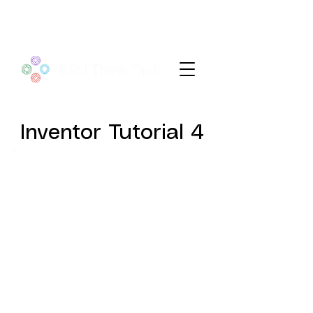
Inventor Tutorial 4