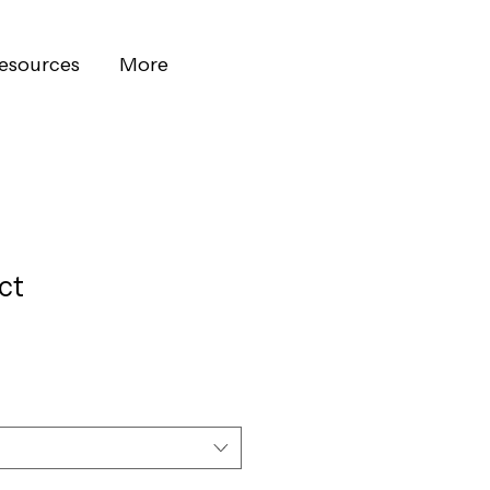
esources
More
ct