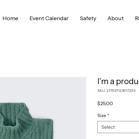
Home
Event Calendar
Safety
About
R
I'm a produ
SKU: 217537123517253
Price
$25.00
Size
*
Select