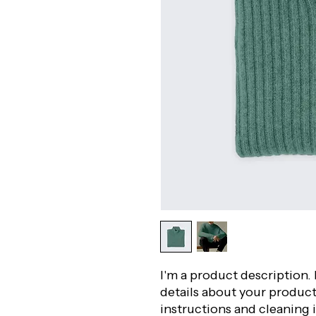
I'm a product description. 
details about your product 
instructions and cleaning 