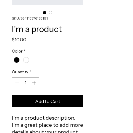
SKU: 364115376135191
I'm a product
Price
$10.00
Color
*
Quantity
*
Add to Cart
I'm a product description. 
I'm a great place to add more 
details about your product 