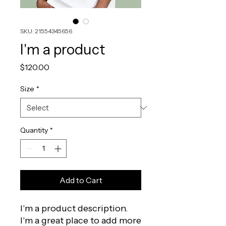
SKU: 21554345656
I'm a product
Price
$120.00
Size
*
Quantity
*
Add to Cart
I'm a product description. 
I'm a great place to add more 