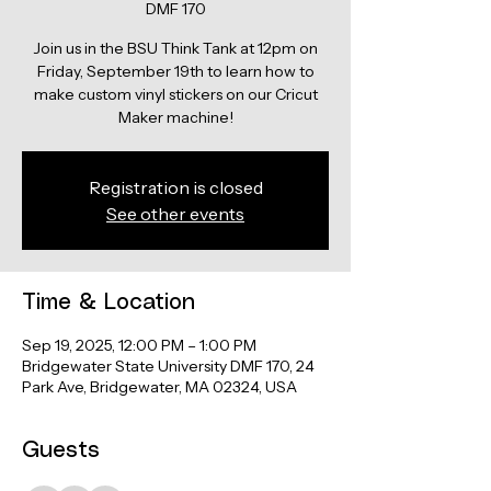
DMF 170
Join us in the BSU Think Tank at 12pm on
Friday, September 19th to learn how to
make custom vinyl stickers on our Cricut
Maker machine!
Registration is closed
See other events
Time & Location
Sep 19, 2025, 12:00 PM – 1:00 PM
Bridgewater State University DMF 170, 24
Park Ave, Bridgewater, MA 02324, USA
Guests