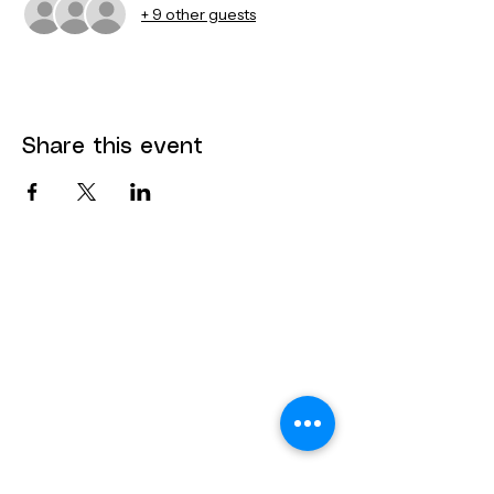
+ 9 other guests
Share this event
Contact
Dana Mohler Faria Science and
Mathematics Center
Room 170
24 Park Avenue
Bridgewater, MA 02325
bsuthinktank@bridgew.edu