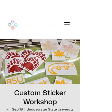
Custom Sticker
Workshop
Fri, Sep 19
  |  
Bridgewater State University