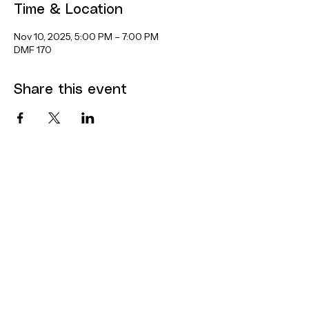
Time & Location
Nov 10, 2025, 5:00 PM – 7:00 PM
DMF 170
Share this event
Contact
Dana Mohler Faria Science and
Mathematics Center
Room 170
24 Park Avenue
Bridgewater, MA 02325
bsuthinktank@bridgew.edu