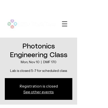
Photonics
Engineering Class
Mon, Nov 10
  |  
DMF 170
Lab is closed 5-7 for scheduled class
Registration is closed
See other events