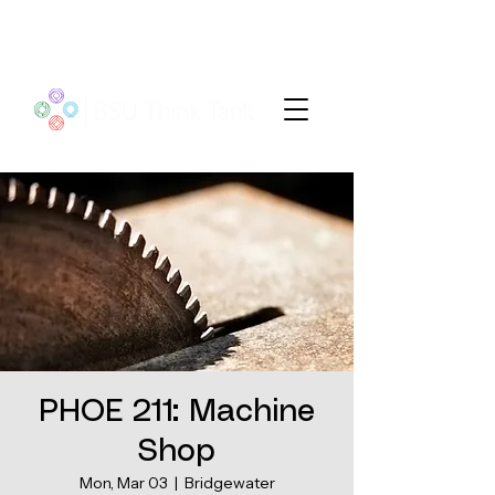
PHOE 211: Machine
Shop
Mon, Mar 03
  |  
Bridgewater