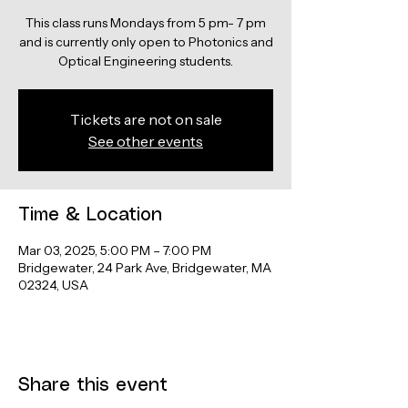
This class runs Mondays from 5 pm- 7 pm
and is currently only open to Photonics and
Optical Engineering students.
Tickets are not on sale
See other events
Time & Location
Mar 03, 2025, 5:00 PM – 7:00 PM
Bridgewater, 24 Park Ave, Bridgewater, MA
02324, USA
Share this event