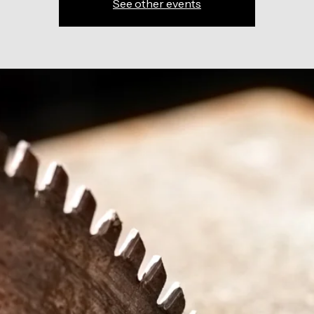
See other events