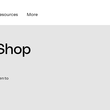
esources
More
Shop
en to