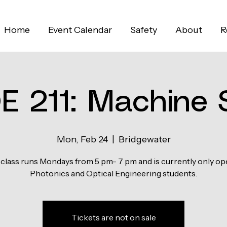
Home
Event Calendar
Safety
About
R
E 211: Machine 
Mon, Feb 24
  |  
Bridgewater
 class runs Mondays from 5 pm- 7 pm and is currently only op
Photonics and Optical Engineering students.
Tickets are not on sale