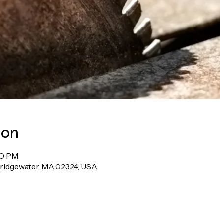
ion
00 PM
Bridgewater, MA 02324, USA