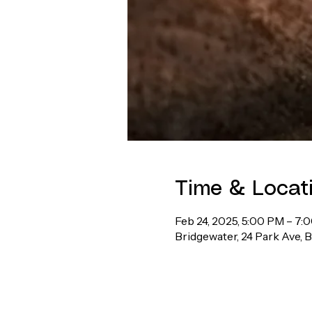
Time & Locat
Feb 24, 2025, 5:00 PM – 7:
Bridgewater, 24 Park Ave, 