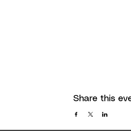
Share this ev