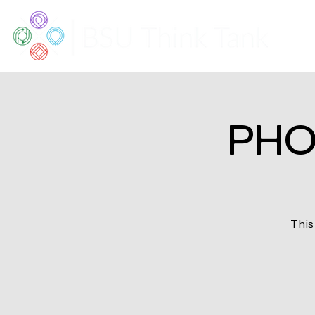
PHO
This