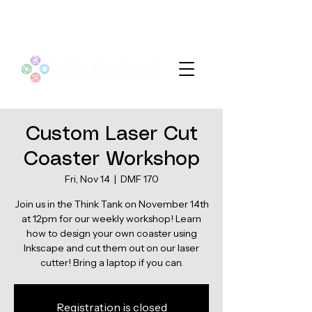
Custom Laser Cut
Coaster Workshop
Fri, Nov 14
  |  
DMF 170
Join us in the Think Tank on November 14th
at 12pm for our weekly workshop! Learn
how to design your own coaster using
Inkscape and cut them out on our laser
Registration is closed