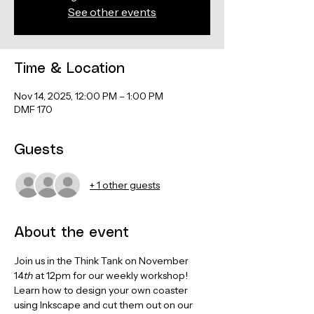
See other events
Time & Location
Nov 14, 2025, 12:00 PM – 1:00 PM
DMF 170
Guests
+ 1 other guests
About the event
Join us in the Think Tank on November 
14
th
 at 12pm for our weekly workshop! 
Learn how to design your own coaster 
using Inkscape and cut them out on our 