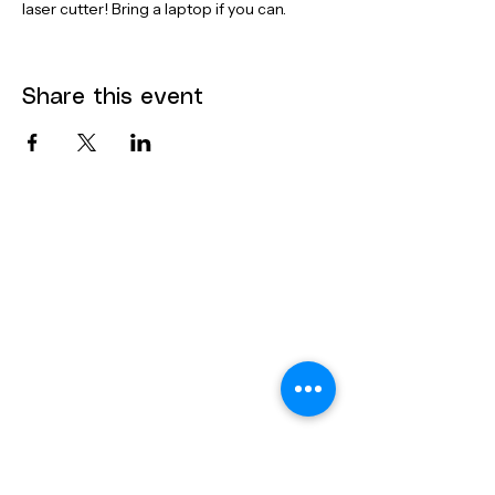
laser cutter! Bring a laptop if you can.
Share this event
Contact
Dana Mohler Faria Science and
Mathematics Center
Room 170
24 Park Avenue
Bridgewater, MA 02325
bsuthinktank@bridgew.edu