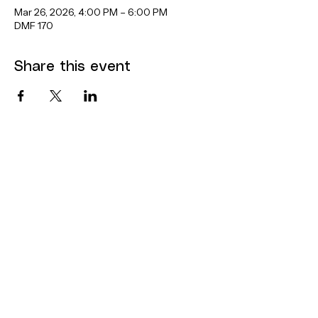
Mar 26, 2026, 4:00 PM – 6:00 PM
DMF 170
Share this event
Contact
Dana Mohler Faria Science and
Mathematics Center
Room 170
24 Park Avenue
Bridgewater, MA 02325
bsuthinktank@bridgew.edu