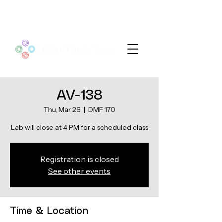
AV-138
Thu, Mar 26
  |  
DMF 170
Lab will close at 4 PM for a scheduled class
Registration is closed
See other events
Time & Location