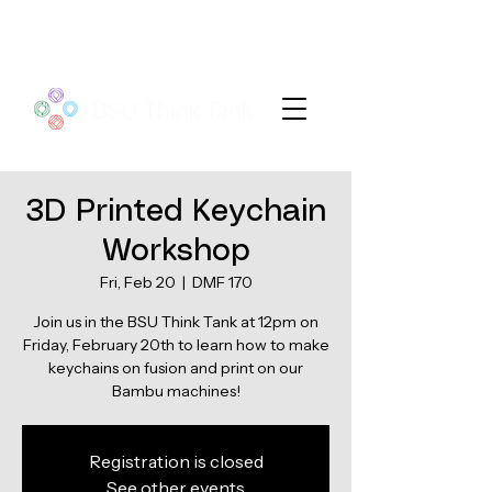
3D Printed Keychain
Workshop
Fri, Feb 20
  |  
DMF 170
Join us in the BSU Think Tank at 12pm on
Friday, February 20th to learn how to make
keychains on fusion and print on our
Registration is closed
See other events