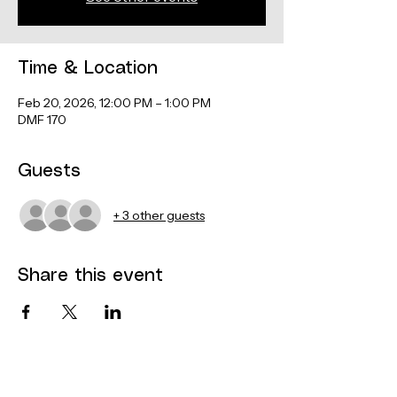
Time & Location
Feb 20, 2026, 12:00 PM – 1:00 PM
DMF 170
Guests
+ 3 other guests
Share this event
Contact