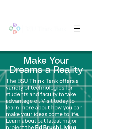
Make Your
Dreams a Reality
The BSU Think Tank offers a
variety of technologies for
students and faculty to take
advantage of. Visit today to
learn more about how you can
make your ideas come to life.
Learn about out latest major
project the
Ed Brush Living