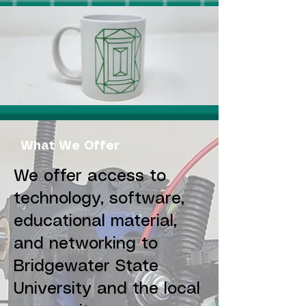
What We Offer
We offer access to
technology, software,
educational material,
and networking to
Bridgewater State
University and the local