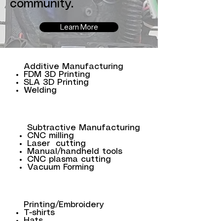
community.
Learn More
Additive Manufacturing
FDM 3D Printing
SLA 3D Printing
Welding
Subtractive Manufacturing
CNC milling
Laser cutting
Manual/handheld tools
CNC plasma cutting
Vacuum Forming
Printing/Embroidery
T-shirts
Hats