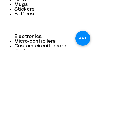
Mugs
Stickers
Buttons
Electronics
Micro-controllers
Custom circuit board
Soldering
3D scanning
Contact
Dana Mohler Faria Science and
Mathematics Center
Room 170
24 Park Avenue
Bridgewater, MA 02325
bsuthinktank@bridgew.edu